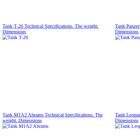
Tank T-26 Technical Specifications. The weight.
Tank Panzer 
Dimensions
Dimensions
Tank M1A2 Abrams Technical Specifications. The
Tank Leopard
weight. Dimensions
Dimensions