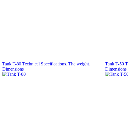
Tank T-80 Technical Specifications. The weight.
Tank T-50 Te
Dimensions
Dimensions