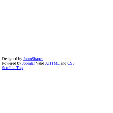
Designed by
JoomShaper
Powered by
Joomla!
Valid
XHTML
and
CSS
Scroll to Top