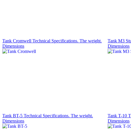
Tank Cromwell Technical Specifications. The weight.
Tank M3 Stua
Dimensions
Dimensions
Tank BT-5 Technical Specifications. The weight.
Tank T-10 Te
Dimensions
Dimensions