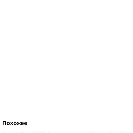
Похожее