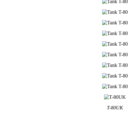
T-80UK