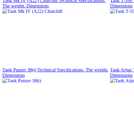
Tank Mk IV (A22) Churchill Technical Specifications.
Tank T-100 T
The weight. Dimensions
Dimensions
Tank Panzer 38(t) Technical Specifications. The weight.
Tank Arjun T
Dimensions
Dimensions