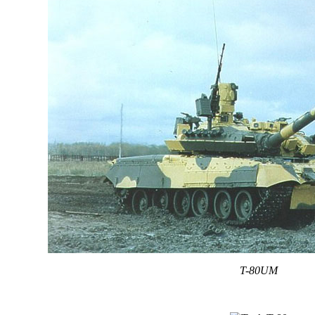
T-80UM