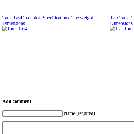
Tank T-64 Technical Specifications. The weight.
Tsar Tank. T
Dimensions
Dimensions
Add comment
Name (required)