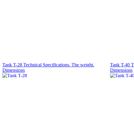
Tank T-28 Technical Specifications. The weight.
Tank T-40 Te
Dimensions
Dimensions