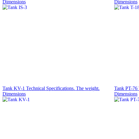
Dimensions
Dimensions
Tank KV-1 Technical Specifications. The weight.
Tank PT-76 T
Dimensions
Dimensions