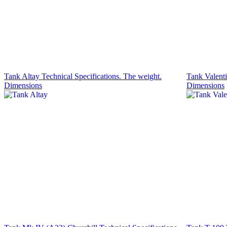
Tank Altay Technical Specifications. The weight.
Tank Valenti
Dimensions
Dimensions