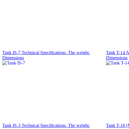
Tank IS-7 Technical Specifications. The weight.
Tank T-14 Ar
Dimensions
Dimensions
Tank IS-3 Technical Specifications. The weight.
Tank T-18 (M