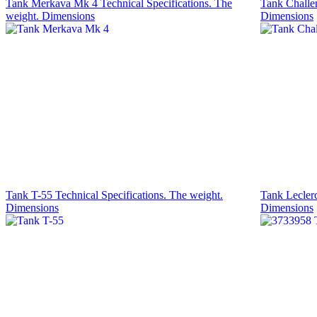
Tank Merkava Mk 4 Technical Specifications. The
Tank Challen
weight. Dimensions
Dimensions
Tank T-55 Technical Specifications. The weight.
Tank Leclerc
Dimensions
Dimensions