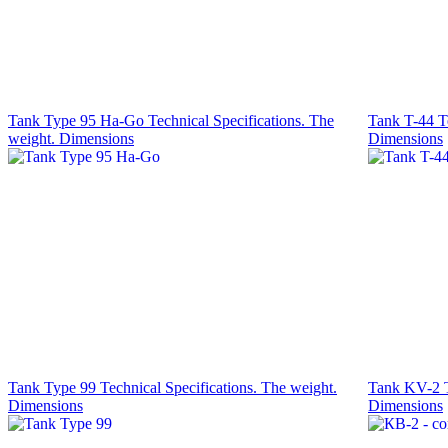
Tank Type 95 Ha-Go Technical Specifications. The
Tank T-44 Te
weight. Dimensions
Dimensions
Tank Type 99 Technical Specifications. The weight.
Tank KV-2 Te
Dimensions
Dimensions