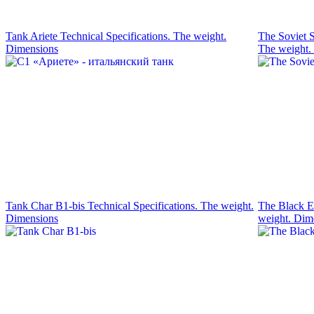
Tank Ariete Technical Specifications. The weight.
The Soviet S
Dimensions
The weight.
Tank Char B1-bis Technical Specifications. The weight.
The Black Ea
Dimensions
weight. Dim