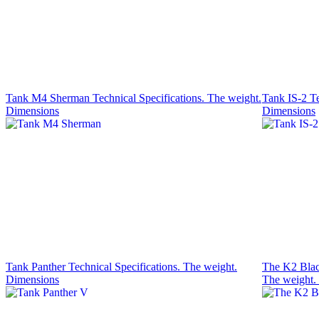
Tank M4 Sherman Technical Specifications. The weight.
Tank IS-2 Te
Dimensions
Dimensions
Tank Panther Technical Specifications. The weight.
The K2 Black
Dimensions
The weight.