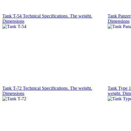
Tank T-54 Technical Specifications. The weight.
Tank Panzer 
Dimensions
Dimensions
Tank T-72 Technical Specifications. The weight.
Tank Type 1
Dimensions
weight. Dim