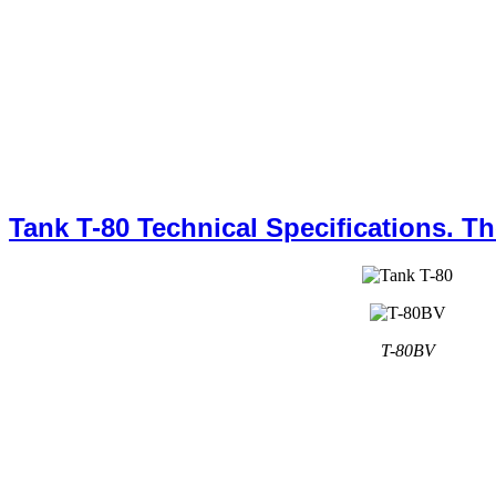
Tank T-80 Technical Specifications. T
T-80BV