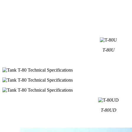
T-80U
T-80UD