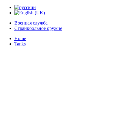
Военная служба
Страйкбольное оружие
Home
Tanks