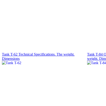
Tank T-62 Technical Specifications. The weight.
Tank T-84 O
Dimensions
weight. Dim