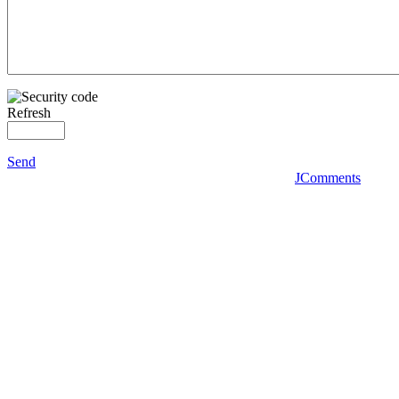
Refresh
Send
JComments